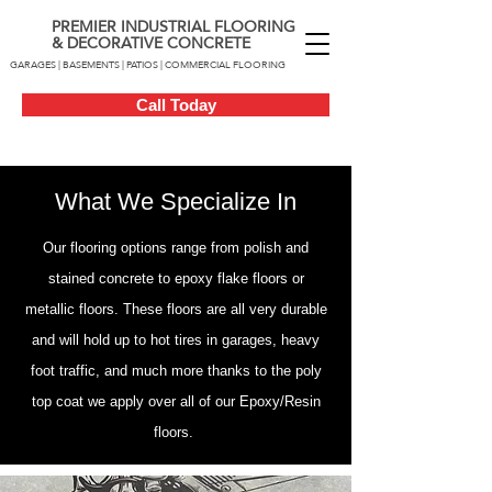
PREMIER INDUSTRIAL FLOORING
& DECORATIVE CONCRETE
GARAGES | BASEMENTS | PATIOS | COMMERCIAL FLOORING
Call Today
What We Specialize In
Our flooring options range from polish and
stained concrete to epoxy flake floors or
metallic floors. These floors are all very durable
and will hold up to hot tires in garages, heavy
foot traffic, and much more thanks to the poly
top coat we apply over all of our Epoxy/Resin
floors.