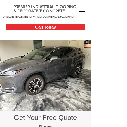
PREMIER INDUSTRIAL FLOORING
& DECORATIVE CONCRETE
GARAGES | BASEMENTS | PATIOS | COMMERCIAL FLOORING
Call Today
Get Your Free Quote
Name