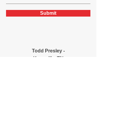
Submit
Todd Presley -
Knoxville, TN
(706) 308-4904
mtoddpresley@bellsou
th.net
8534 Foust Hollow Rd.
Knoxville, TN 37938
Josh Presley -
Cincinnati/Northern
Kentucky
(859) 394-5300