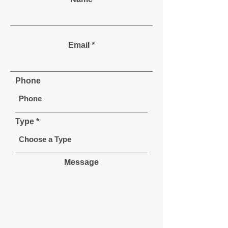
Email
Phone
Type
Message